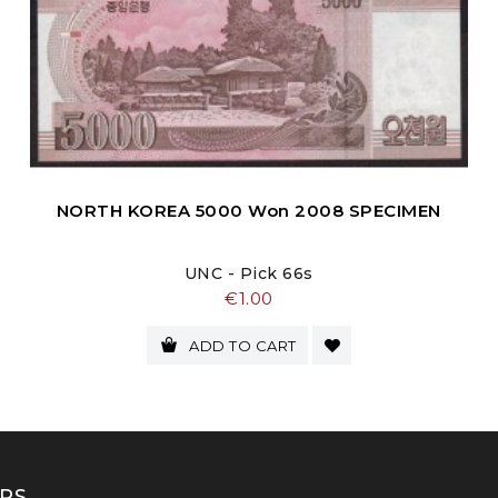
NORTH KOREA 5000 Won 2008 SPECIMEN
UNC - Pick 66s
Price
€1.00
ADD TO CART
RS