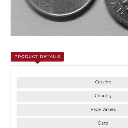
PRODUCT DETAILS
Catalog
Country
Face Values
Date