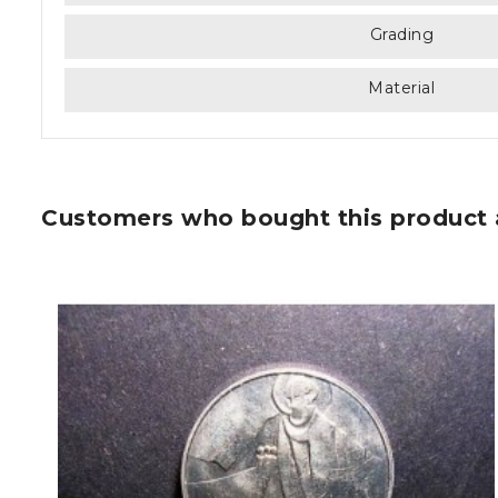
Grading
Material
Customers who bought this product 