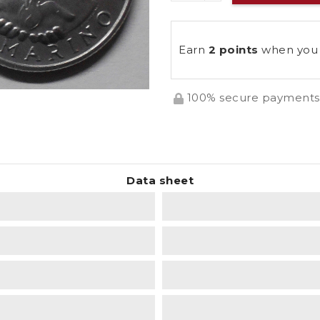
Earn
2 points
when you 
100% secure payments
Data sheet