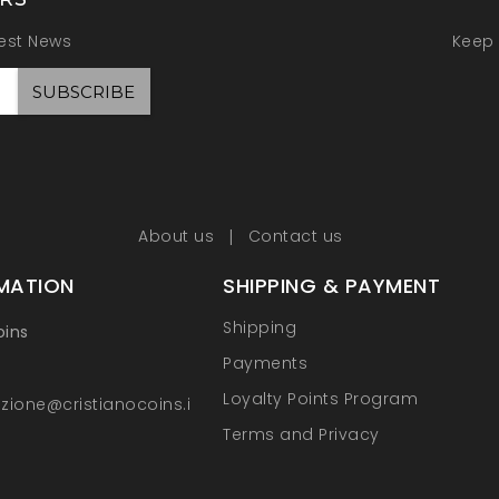
test News
Keep 
About us
Contact us
MATION
SHIPPING & PAYMENT
Shipping
oins
Payments
Loyalty Points Program
zione@cristianocoins.it
Terms and Privacy