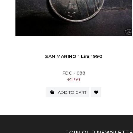
SAN MARINO 1 Lira 1990
FDC - 088
Price
€1.99
ADD TO CART
JOIN OUR NEWSLETTE