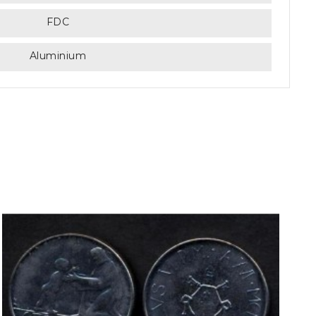
FDC
Aluminium