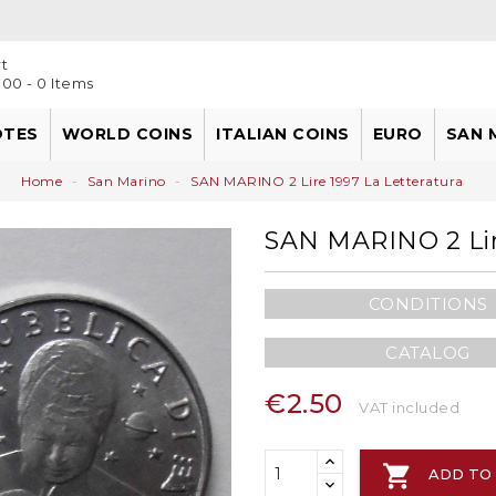
t
00 - 0 Items
OTES
WORLD COINS
ITALIAN COINS
EURO
SAN 
Kingdom Of Naples
European Union Countries
Home
San Marino
SAN MARINO 2 Lire 1997 La Letteratura
SAN MARINO 2 Lir
CONDITIONS
CATALOG
€2.50
VAT included

ADD TO