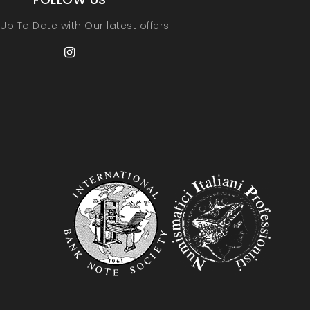
Up To Date with Our latest offers