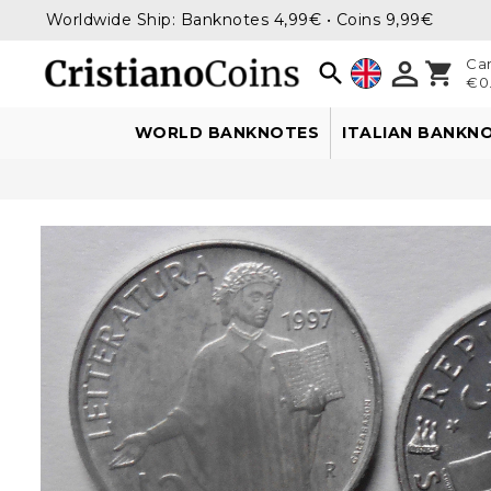
Worldwide Ship: Banknotes 4,99€ • Coins 9,99€

Car

shopping_cart
€0.
WORLD BANKNOTES
ITALIAN BANKN