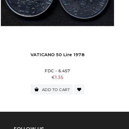
VATICANO 50 Lire 1978
FDC - 6.457
Price
€1.35
ADD TO CART
FOLLOW US