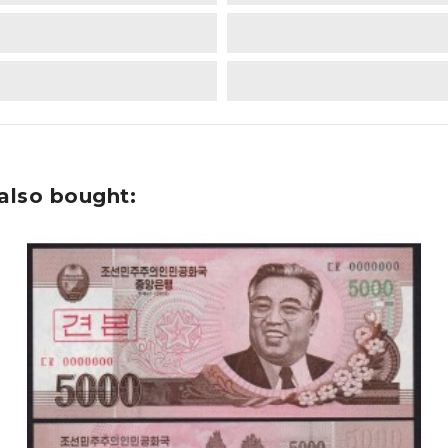
also bought: