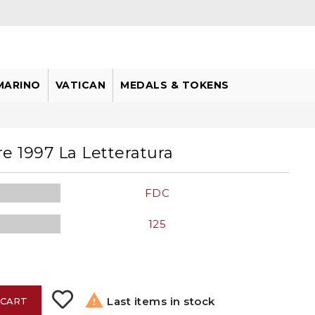
MARINO
VATICAN
MEDALS & TOKENS
e 1997 La Letteratura
FDC
125

Last items in stock
 CART