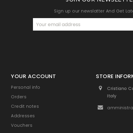
Sign up our newslatter And Get La
YOUR ACCOUNT
STORE INFOR
Personal info
Cristiano C
Italy
Orders
Credit notes
amministra
Addresses
Vouchers