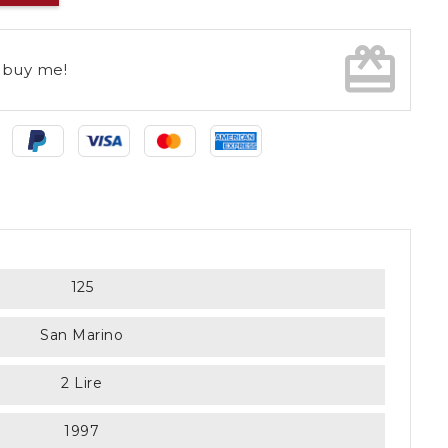
card_giftcard
buy me!
125
San Marino
2 Lire
1997