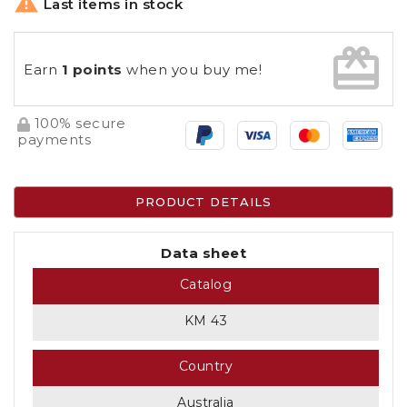

Last items in stock
card_giftcard
Earn
1 points
when you buy me!
100% secure
payments
PRODUCT DETAILS
Data sheet
Catalog
KM 43
Country
Australia