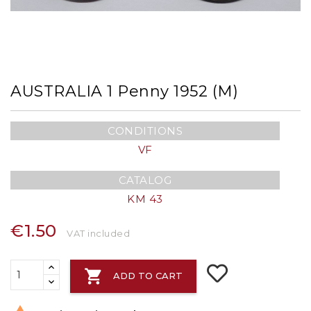
AUSTRALIA 1 Penny 1952 (m)
CONDITIONS
VF
CATALOG
KM 43
€1.50
VAT included

ADD TO CART