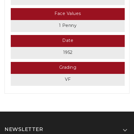
Face Values
1 Penny
Date
1952
Grading
VF
NEWSLETTER
